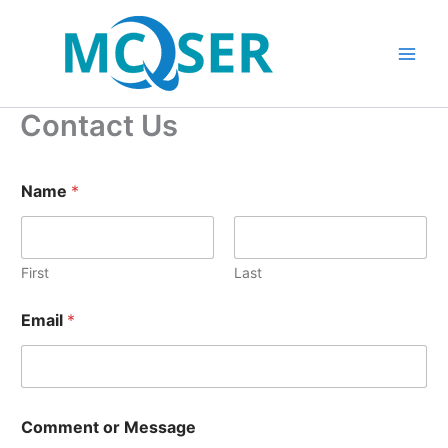
Skip
to
content
Contact Us
Name
*
First
Last
Email
*
E
Comment or Message
m