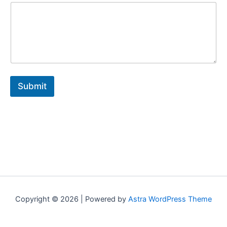
a
i
l
*
E
m
a
i
l
Submit
Copyright © 2026 | Powered by
Astra WordPress Theme