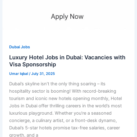
Dubai Jobs
Luxury Hotel Jobs in Dubai: Vacancies with
Visa Sponsorship
Umar Iqbal
/
July 31, 2025
Dubai’s skyline isn’t the only thing soaring – its
hospitality sector is booming! With record-breaking
tourism and iconic new hotels opening monthly, Hotel
Jobs in Dubai offer thrilling careers in the world’s most
luxurious playground. Whether you’re a seasoned
concierge, a culinary artist, or a front-desk dynamo,
Dubai’s 5-star hotels promise tax-free salaries, career
growth, and a