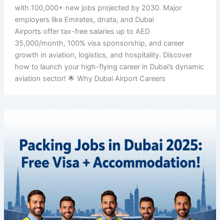
with 100,000+ new jobs projected by 2030. Major
employers like Emirates, dnata, and Dubai
Airports offer tax-free salaries up to AED
35,000/month, 100% visa sponsorship, and career
growth in aviation, logistics, and hospitality. Discover
how to launch your high-flying career in Dubai’s dynamic
aviation sector! 🌟 Why Dubai Airport Careers