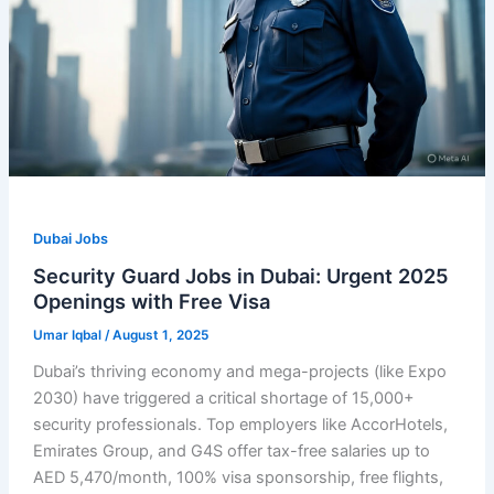
Dubai Jobs
Security Guard Jobs in Dubai: Urgent 2025
Openings with Free Visa
Umar Iqbal
/
August 1, 2025
Dubai’s thriving economy and mega-projects (like Expo
2030) have triggered a critical shortage of 15,000+
security professionals. Top employers like AccorHotels,
Emirates Group, and G4S offer tax-free salaries up to
AED 5,470/month, 100% visa sponsorship, free flights,