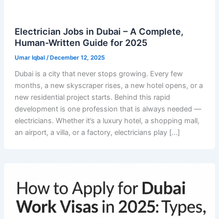
Electrician Jobs in Dubai – A Complete,
Human-Written Guide for 2025
Umar Iqbal
/
December 12, 2025
Dubai is a city that never stops growing. Every few
months, a new skyscraper rises, a new hotel opens, or a
new residential project starts. Behind this rapid
development is one profession that is always needed —
electricians. Whether it’s a luxury hotel, a shopping mall,
an airport, a villa, or a factory, electricians play […]