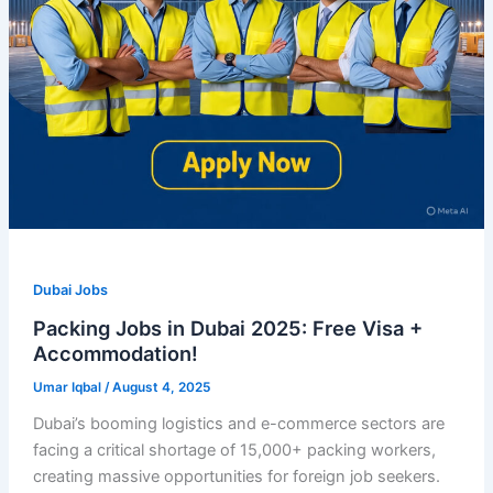
Dubai Jobs
Packing Jobs in Dubai 2025: Free Visa +
Accommodation!
Umar Iqbal
/
August 4, 2025
Dubai’s booming logistics and e-commerce sectors are
facing a critical shortage of 15,000+ packing workers,
creating massive opportunities for foreign job seekers.