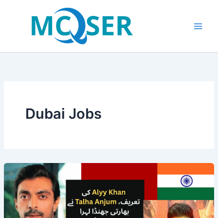
Skip
to
content
Dubai Jobs