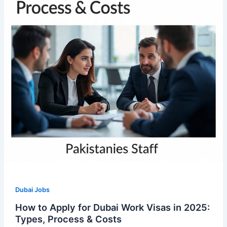
Dubai Jobs
How to Apply for Dubai Work Visas in 2025:
Types, Process & Costs