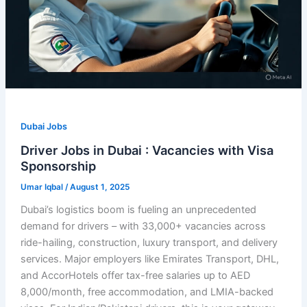
Dubai Jobs
Driver Jobs in Dubai : Vacancies with Visa
Sponsorship
Umar Iqbal
/
August 1, 2025
Dubai’s logistics boom is fueling an unprecedented
demand for drivers – with 33,000+ vacancies across
ride-hailing, construction, luxury transport, and delivery
services. Major employers like Emirates Transport, DHL,
and AccorHotels offer tax-free salaries up to AED
8,000/month, free accommodation, and LMIA-backed