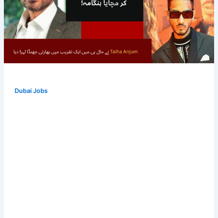
Dubai Jobs