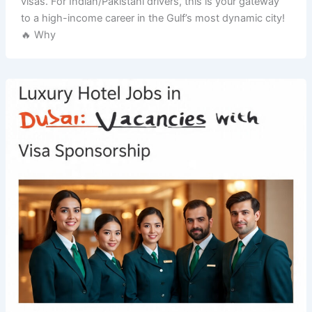
visas. For Indian/Pakistani drivers, this is your gateway
to a high-income career in the Gulf’s most dynamic city!
🔥 Why