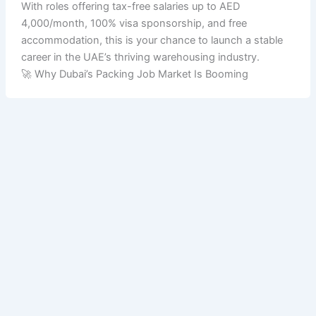
With roles offering tax-free salaries up to AED
4,000/month, 100% visa sponsorship, and free
accommodation, this is your chance to launch a stable
career in the UAE’s thriving warehousing industry.
🚀 Why Dubai’s Packing Job Market Is Booming