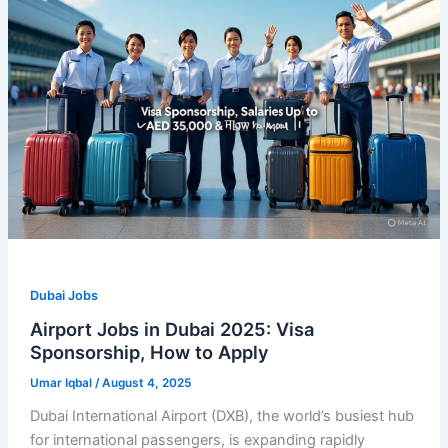
Dubai Jobs
Airport Jobs in Dubai 2025: Visa
Sponsorship, How to Apply
Umar Iqbal
/
August 4, 2025
Dubai International Airport (DXB), the world’s busiest hub
for international passengers, is expanding rapidly