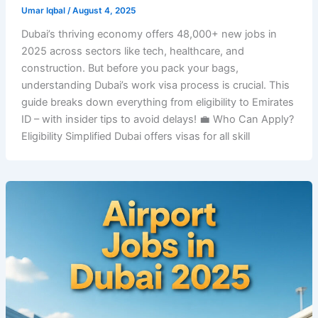
Umar Iqbal
/
August 4, 2025
Dubai’s thriving economy offers 48,000+ new jobs in
2025 across sectors like tech, healthcare, and
construction. But before you pack your bags,
understanding Dubai’s work visa process is crucial. This
guide breaks down everything from eligibility to Emirates
ID – with insider tips to avoid delays! 💼 Who Can Apply?
Eligibility Simplified Dubai offers visas for all skill