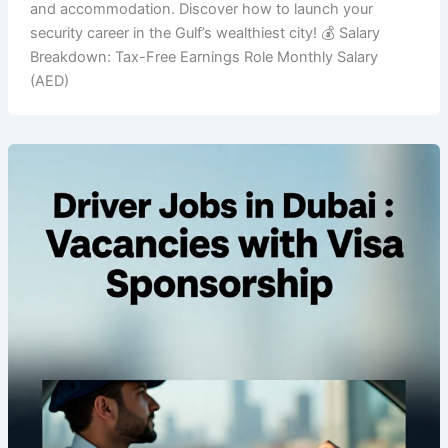
and accommodation. Discover how to launch your
security career in the Gulf’s wealthiest city! 💰 Salary
Breakdown: Tax-Free Earnings Role Monthly Salary
(AED)