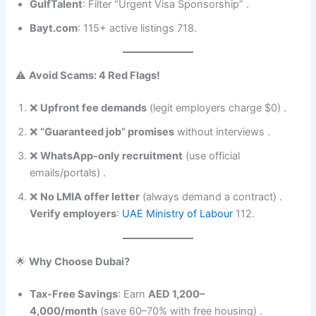
GulfTalent
: Filter “Urgent Visa Sponsorship” .
Bayt.com
: 115+ active listings 718.
⚠️
Avoid Scams: 4 Red Flags!
❌
Upfront fee demands
(legit employers charge $0) .
❌
“Guaranteed job” promises
without interviews .
❌
WhatsApp-only recruitment
(use official
emails/portals) .
❌
No LMIA offer letter
(always demand a contract) .
Verify employers
:
UAE Ministry of Labour
112.
🌟
Why Choose Dubai?
Tax-Free Savings
: Earn
AED 1,200–
4,000/month
(save 60–70% with free housing) .