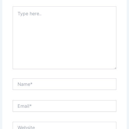
Type
here..
Name*
Email*
Website