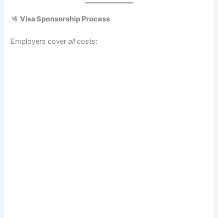
🛂
Visa Sponsorship Process
Employers cover
all costs
: