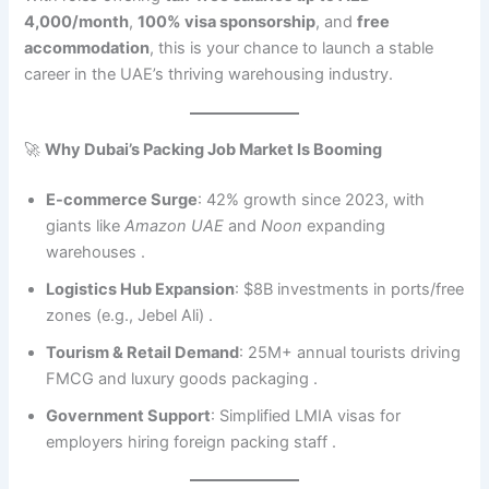
4,000/month
,
100% visa sponsorship
, and
free
accommodation
, this is your chance to launch a stable
career in the UAE’s thriving warehousing industry.
🚀
Why Dubai’s Packing Job Market Is Booming
E-commerce Surge
: 42% growth since 2023, with
giants like
Amazon UAE
and
Noon
expanding
warehouses .
Logistics Hub Expansion
: $8B investments in ports/free
zones (e.g., Jebel Ali) .
Tourism & Retail Demand
: 25M+ annual tourists driving
FMCG and luxury goods packaging .
Government Support
: Simplified LMIA visas for
employers hiring foreign packing staff .