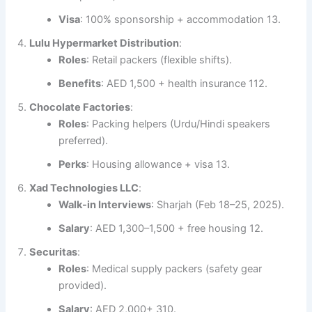
Visa
: 100% sponsorship + accommodation 13.
Lulu Hypermarket Distribution
:
Roles
: Retail packers (flexible shifts).
Benefits
: AED 1,500 + health insurance 112.
Chocolate Factories
:
Roles
: Packing helpers (Urdu/Hindi speakers
preferred).
Perks
: Housing allowance + visa 13.
Xad Technologies LLC
:
Walk-in Interviews
: Sharjah (Feb 18–25, 2025).
Salary
: AED 1,300–1,500 + free housing 12.
Securitas
:
Roles
: Medical supply packers (safety gear
provided).
Salary
: AED 2,000+ 310.