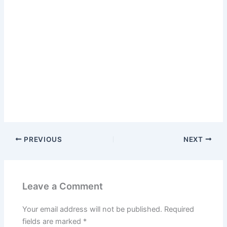
PREVIOUS
NEXT
Leave a Comment
Your email address will not be published.
Required
fields are marked
*