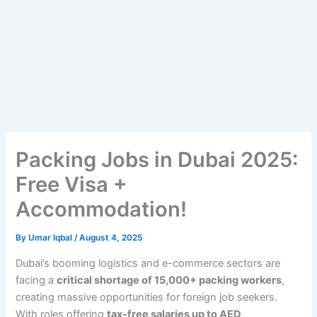
Packing Jobs in Dubai 2025:
Free Visa +
Accommodation!
By
Umar Iqbal
/
August 4, 2025
Dubai’s booming logistics and e-commerce sectors are
facing a
critical shortage of 15,000+ packing workers
,
creating massive opportunities for foreign job seekers.
With roles offering
tax-free salaries up to AED