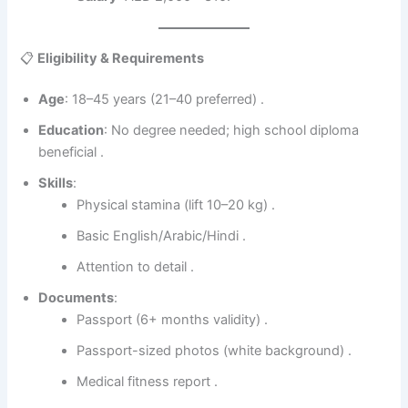
📋
Eligibility & Requirements
Age
: 18–45 years (21–40 preferred) .
Education
: No degree needed; high school diploma
beneficial .
Skills
:
Physical stamina (lift 10–20 kg) .
Basic English/Arabic/Hindi .
Attention to detail .
Documents
:
Passport (6+ months validity) .
Passport-sized photos (white background) .
Medical fitness report .