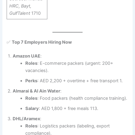
HRC, Bayt,
GulfTalent
1710
✅
Top 7 Employers Hiring Now
Amazon UAE
:
Roles
: E-commerce packers (urgent: 200+
vacancies).
Perks
: AED 2,200 + overtime + free transport 1.
Almarai & Al Ain Water
:
Roles
: Food packers (health compliance training).
Salary
: AED 1,800 + free meals 113.
DHL/Aramex
:
Roles
: Logistics packers (labeling, export
compliance).