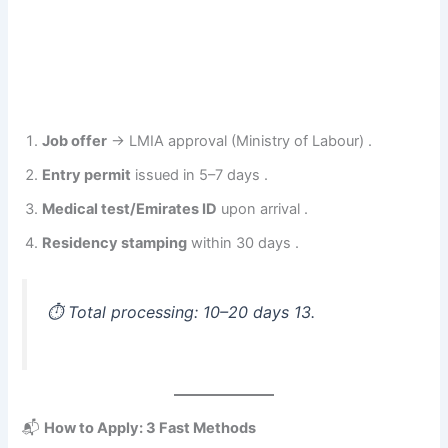
Job offer
→ LMIA approval (Ministry of Labour) .
Entry permit
issued in 5–7 days .
Medical test/Emirates ID
upon arrival .
Residency stamping
within 30 days .
⏱️
Total processing: 10–20 days
13.
📬
How to Apply: 3 Fast Methods