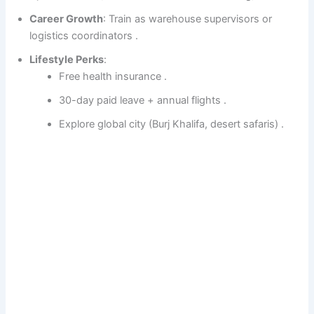
Career Growth
: Train as warehouse supervisors or
logistics coordinators .
Lifestyle Perks
:
Free health insurance .
30-day paid leave + annual flights .
Explore global city (Burj Khalifa, desert safaris) .