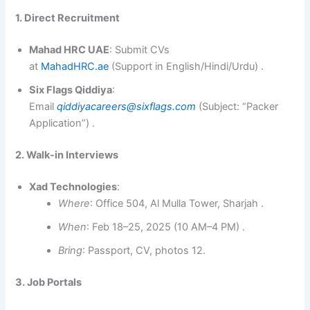
1. Direct Recruitment
Mahad HRC UAE
: Submit CVs
at
MahadHRC.ae
(Support in English/Hindi/Urdu) .
Six Flags Qiddiya
:
Email
qiddiyacareers@sixflags.com
(Subject: “Packer
Application”) .
2. Walk-in Interviews
Xad Technologies
:
Where
: Office 504, Al Mulla Tower, Sharjah .
When
: Feb 18–25, 2025 (10 AM–4 PM) .
Bring
: Passport, CV, photos 12.
3. Job Portals