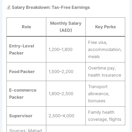
💰
Salary Breakdown: Tax-Free Earnings
Monthly Salary
Role
Key Perks
(AED)
Free visa,
Entry-Level
1,200–1,800
accommodation,
Packer
meals
Overtime pay,
Food Packer
1,500–2,200
health insurance
Transport
E-commerce
1,800–2,500
allowance,
Packer
bonuses
Family health
Supervisor
2,500–4,000
coverage, flights
Sources: Mahad