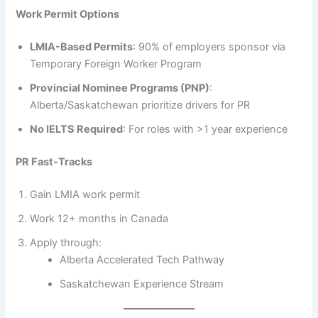
Work Permit Options
LMIA-Based Permits
: 90% of employers sponsor via
Temporary Foreign Worker Program
Provincial Nominee Programs (PNP)
:
Alberta/Saskatchewan prioritize drivers for PR
No IELTS Required
: For roles with >1 year experience
PR Fast-Tracks
Gain LMIA work permit
Work 12+ months in Canada
Apply through:
Alberta Accelerated Tech Pathway
Saskatchewan Experience Stream