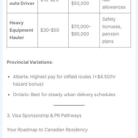
oute Driver
$50,000
allowances
Safety
Heavy
$70,000–
bonuses,
Equipment
$30–$50
$90,000
pension
Hauler
plans
Provincial Variations
:
Alberta: Highest pay for oilfield routes (+$4.50/hr
hazard bonus)
Ontario: Best for steady urban delivery schedules
3. Visa Sponsorship & PR Pathways
Your Roadmap to Canadian Residency