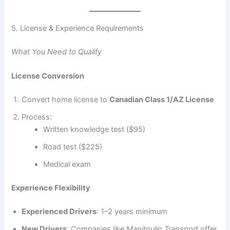
5. License & Experience Requirements
What You Need to Qualify
License Conversion
Convert home license to
Canadian Class 1/AZ License
Process:
Written knowledge test ($95)
Road test ($225)
Medical exam
Experience Flexibility
Experienced Drivers
: 1–2 years minimum
New Drivers
: Companies like
Manitoulin Transport
offer