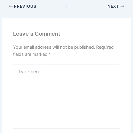
PREVIOUS
NEXT
Leave a Comment
Your email address will not be published.
Required
fields are marked
*
Type
here..