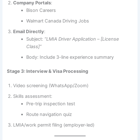
Company Portals
:
Bison Careers
Walmart Canada Driving Jobs
Email Directly
:
Subject:
“LMIA Driver Application – [License
Class]”
Body: Include 3-line experience summary
Stage 3: Interview & Visa Processing
Video screening (WhatsApp/Zoom)
Skills assessment:
Pre-trip inspection test
Route navigation quiz
LMIA/work permit filing (employer-led)