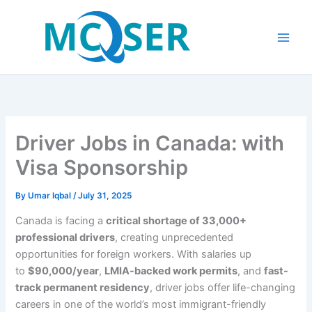
Skip
to
content
Driver Jobs in Canada: with
Visa Sponsorship
By
Umar Iqbal
/
July 31, 2025
Canada is facing a
critical shortage of 33,000+
professional drivers
, creating unprecedented
opportunities for foreign workers. With salaries up
to
$90,000/year
,
LMIA-backed work permits
, and
fast-
track permanent residency
, driver jobs offer life-changing
careers in one of the world’s most immigrant-friendly