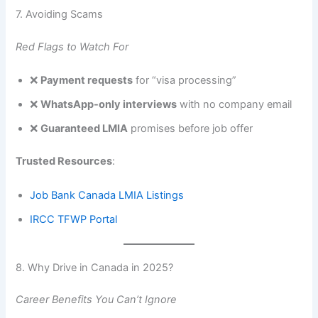
7. Avoiding Scams
Red Flags to Watch For
❌
Payment requests
for “visa processing”
❌
WhatsApp-only interviews
with no company email
❌
Guaranteed LMIA
promises before job offer
Trusted Resources
:
Job Bank Canada LMIA Listings
IRCC TFWP Portal
8. Why Drive in Canada in 2025?
Career Benefits You Can’t Ignore