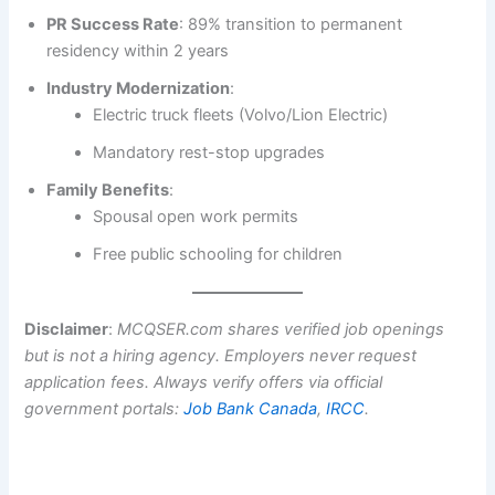
PR Success Rate
: 89% transition to permanent
residency within 2 years
Industry Modernization
:
Electric truck fleets (Volvo/Lion Electric)
Mandatory rest-stop upgrades
Family Benefits
:
Spousal open work permits
Free public schooling for children
Disclaimer
:
MCQSER.com shares verified job openings
but is not a hiring agency. Employers never request
application fees. Always verify offers via official
government portals:
Job Bank Canada
,
IRCC
.