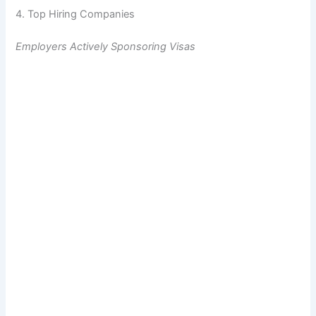
4. Top Hiring Companies
Employers Actively Sponsoring Visas