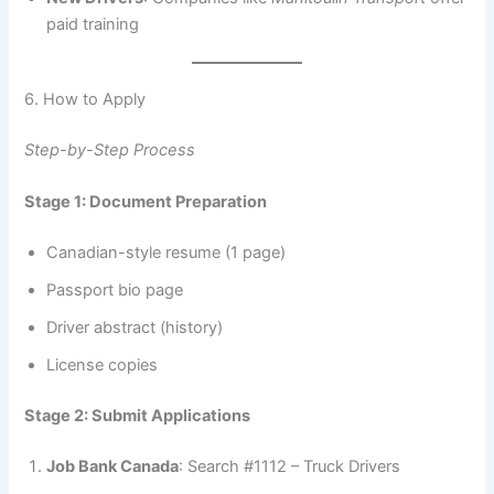
paid training
6. How to Apply
Step-by-Step Process
Stage 1: Document Preparation
Canadian-style resume (1 page)
Passport bio page
Driver abstract (history)
License copies
Stage 2: Submit Applications
Job Bank Canada
: Search #1112 – Truck Drivers