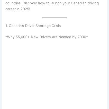
countries. Discover how to launch your Canadian driving
career in 2025!
1. Canada’s Driver Shortage Crisis
*Why 55,000+ New Drivers Are Needed by 2030*