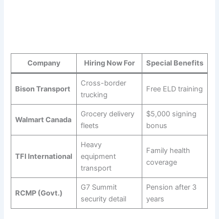
Company
Hiring Now For
Special Benefits
Cross-border
Bison Transport
Free ELD training
trucking
Grocery delivery
$5,000 signing
Walmart Canada
fleets
bonus
Heavy
Family health
TFI International
equipment
coverage
transport
G7 Summit
Pension after 3
RCMP (Govt.)
security detail
years