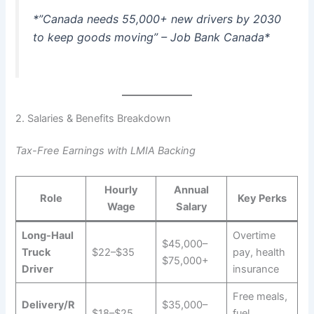
*”Canada needs 55,000+ new drivers by 2030
to keep goods moving” – Job Bank Canada*
2. Salaries & Benefits Breakdown
Tax-Free Earnings with LMIA Backing
Hourly
Annual
Role
Key Perks
Wage
Salary
Long-Haul
Overtime
$45,000–
Truck
$22–$35
pay, health
$75,000+
Driver
insurance
Free meals,
Delivery/R
$35,000–
$18–$25
fuel