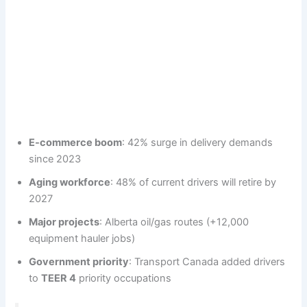
E-commerce boom
: 42% surge in delivery demands
since 2023
Aging workforce
: 48% of current drivers will retire by
2027
Major projects
: Alberta oil/gas routes (+12,000
equipment hauler jobs)
Government priority
: Transport Canada added drivers
to
TEER 4
priority occupations