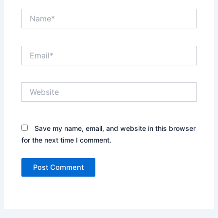
Name*
Email*
Website
Save my name, email, and website in this browser
for the next time I comment.