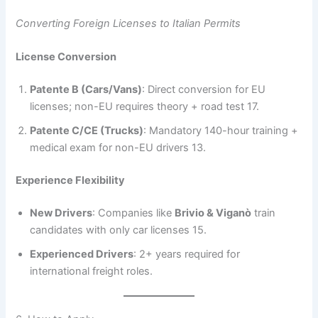
Converting Foreign Licenses to Italian Permits
License Conversion
Patente B (Cars/Vans)
: Direct conversion for EU
licenses; non-EU requires theory + road test 17.
Patente C/CE (Trucks)
: Mandatory 140-hour training +
medical exam for non-EU drivers 13.
Experience Flexibility
New Drivers
: Companies like
Brivio & Viganò
train
candidates with only car licenses 15.
Experienced Drivers
: 2+ years required for
international freight roles.