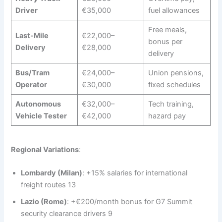
Driver
€35,000
fuel allowances
Free meals,
Last-Mile
€22,000–
bonus per
Delivery
€28,000
delivery
Bus/Tram
€24,000–
Union pensions,
Operator
€30,000
fixed schedules
Autonomous
€32,000–
Tech training,
Vehicle Tester
€42,000
hazard pay
Regional Variations
:
Lombardy (Milan)
: +15% salaries for international
freight routes 13
Lazio (Rome)
: +€200/month bonus for G7 Summit
security clearance drivers 9