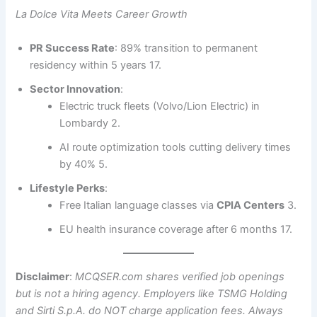
La Dolce Vita Meets Career Growth
PR Success Rate
: 89% transition to permanent
residency within 5 years 17.
Sector Innovation
:
Electric truck fleets (Volvo/Lion Electric) in
Lombardy 2.
AI route optimization tools cutting delivery times
by 40% 5.
Lifestyle Perks
:
Free Italian language classes via
CPIA Centers
3.
EU health insurance coverage after 6 months 17.
Disclaimer
:
MCQSER.com shares verified job openings
but is not a hiring agency. Employers like TSMG Holding
and Sirti S.p.A. do NOT charge application fees. Always