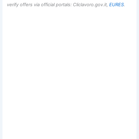
verify offers via official portals: Cliclavoro.gov.it,
EURES
.