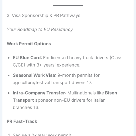
3. Visa Sponsorship & PR Pathways
Your Roadmap to EU Residency
Work Permit Options
EU Blue Card
: For licensed heavy truck drivers (Class
C/CE) with 3+ years’ experience.
Seasonal Work Visa
: 9-month permits for
agriculture/festival transport drivers 17.
Intra-Company Transfer
: Multinationals like
Bison
Transport
sponsor non-EU drivers for Italian
branches 13.
PR Fast-Track
Secure a 2-year work permit