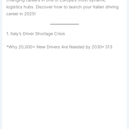
logistics hubs. Discover how to launch your Italian driving
career in 2025!
1. Italy’s Driver Shortage Crisis
*Why 20,000+ New Drivers Are Needed by 2030* 313