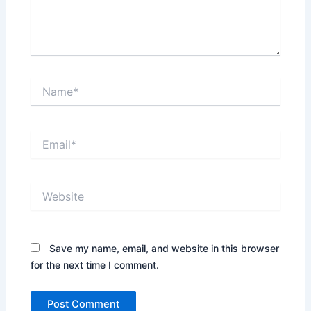
Name*
Email*
Website
Save my name, email, and website in this browser
for the next time I comment.