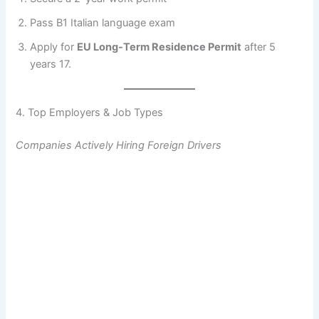
Pass B1 Italian language exam
Apply for
EU Long-Term Residence Permit
after 5
years 17.
4. Top Employers & Job Types
Companies Actively Hiring Foreign Drivers