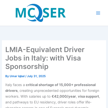
Skip
to
content
LMIA-Equivalent Driver
Jobs in Italy: with Visa
Sponsorship
By
Umar Iqbal
/
July 31, 2025
Italy faces a
critical shortage of 15,000+ professional
drivers
, creating unprecedented opportunities for foreign
workers. With salaries up to
€42,000/year
,
visa support
,
and pathways to EU residency, driver roles offer life-
changing careers in one of Europe’s most dynamic