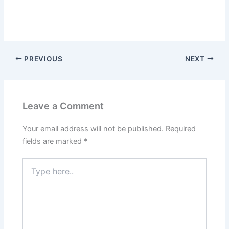
PREVIOUS
NEXT
Leave a Comment
Your email address will not be published.
Required
fields are marked
*
Type
here..