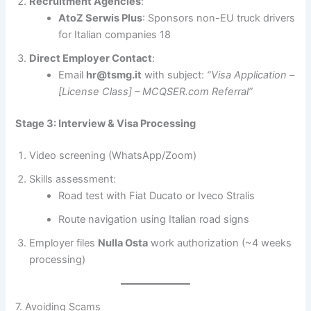
Recruitment Agencies
:
AtoZ Serwis Plus
: Sponsors non-EU truck drivers
for Italian companies 18
Direct Employer Contact
:
Email
hr@tsmg.it
with subject:
“Visa Application –
[License Class] – MCQSER.com Referral”
Stage 3: Interview & Visa Processing
Video screening (WhatsApp/Zoom)
Skills assessment:
Road test with Fiat Ducato or Iveco Stralis
Route navigation using Italian road signs
Employer files
Nulla Osta
work authorization (~4 weeks
processing)
7. Avoiding Scams