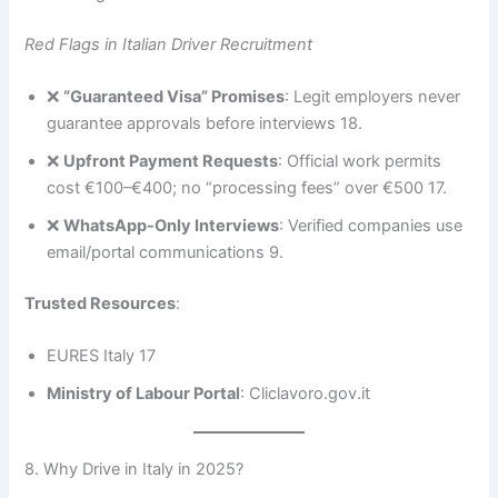
Red Flags in Italian Driver Recruitment
❌
“Guaranteed Visa” Promises
: Legit employers never
guarantee approvals before interviews 18.
❌
Upfront Payment Requests
: Official work permits
cost €100–€400; no “processing fees” over €500 17.
❌
WhatsApp-Only Interviews
: Verified companies use
email/portal communications 9.
Trusted Resources
:
EURES Italy 17
Ministry of Labour Portal
: Cliclavoro.gov.it
8. Why Drive in Italy in 2025?