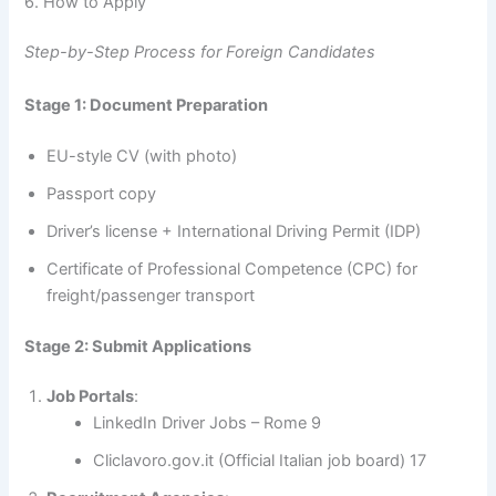
6. How to Apply
Step-by-Step Process for Foreign Candidates
Stage 1: Document Preparation
EU-style CV (with photo)
Passport copy
Driver’s license + International Driving Permit (IDP)
Certificate of Professional Competence (CPC) for
freight/passenger transport
Stage 2: Submit Applications
Job Portals
:
LinkedIn Driver Jobs – Rome 9
Cliclavoro.gov.it (Official Italian job board) 17