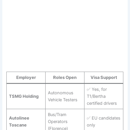
Employer
Roles Open
Visa Support
✅ Yes, for
Autonomous
TSMG Holding
T1/Bertha
Vehicle Testers
certified drivers
Bus/Tram
Autolinee
✅ EU candidates
Operators
Toscane
only
(Florence)