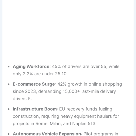
Aging Workforce
: 45% of drivers are over 55, while
only 2.2% are under 25 10.
E-commerce Surge
: 42% growth in online shopping
since 2023, demanding 15,000+ last-mile delivery
drivers 5.
Infrastructure Boom
: EU recovery funds fueling
construction, requiring heavy equipment haulers for
projects in Rome, Milan, and Naples 513.
Autonomous Vehicle Expansion
: Pilot programs in