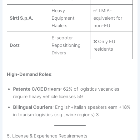
Heavy
✅ LMIA-
Sirti S.p.A.
Equipment
equivalent for
Haulers
non-EU
E-scooter
❌ Only EU
Dott
Repositioning
residents
Drivers
High-Demand Roles
:
Patente C/CE Drivers
: 62% of logistics vacancies
require heavy vehicle licenses 59
Bilingual Couriers
: English+Italian speakers earn +18%
in tourism logistics (e.g., wine regions) 3
5. License & Experience Requirements