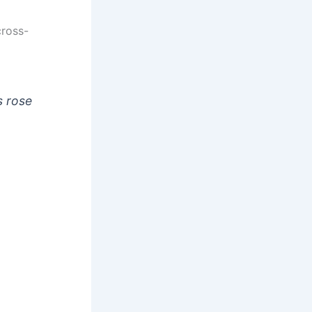
cross-
s rose