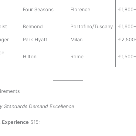
k
Four Seasons
Florence
€1,800
ist
Belmond
Portofino/Tuscany
€1,600
ager
Park Hyatt
Milan
€2,500
ce
Hilton
Rome
€1,500
irements
ury Standards Demand Excellence
& Experience
515: