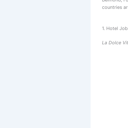
countries ar
1. Hotel Job
La Dolce Vi