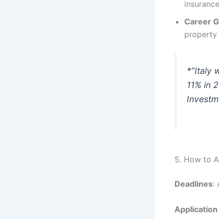
insurance
Career 
property 
*”Italy
11% in 2
Investm
5. How to A
Deadlines
:
Application