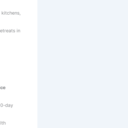
 kitchens,
etreats in
ice
 30-day
lth