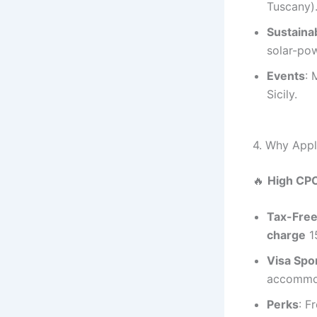
Tuscany)
Sustainab
solar-po
Events
: 
Sicily.
4. Why App
🔥
High CP
Tax-Free
charge
1
Visa Spo
accommod
Perks
: F