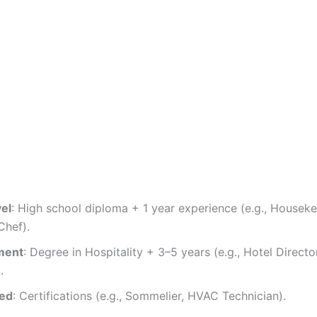
vel
: High school diploma + 1 year experience (e.g., Houseke
hef).
ment
: Degree in Hospitality + 3–5 years (e.g., Hotel Directo
.
zed
: Certifications (e.g., Sommelier, HVAC Technician).