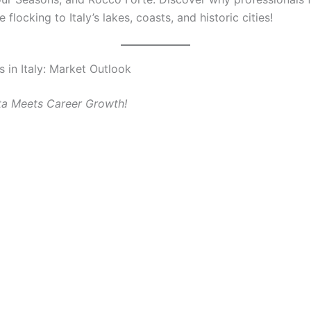
e flocking to Italy’s lakes, coasts, and historic cities!
s in Italy: Market Outlook
ta Meets Career Growth!