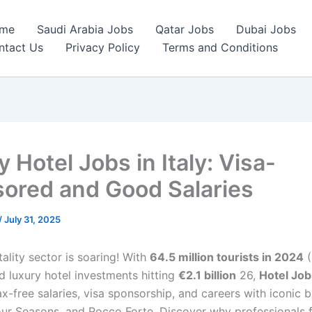
me
Saudi Arabia Jobs
Qatar Jobs
Dubai Jobs
ntact Us
Privacy Policy
Terms and Conditions
 Hotel Jobs in Italy: Visa-
ored and Good Salaries
/
July 31, 2025
itality sector is soaring! With
64.5 million tourists in 2024
(
d luxury hotel investments hitting
€2.1 billion
26,
Hotel Job
ax-free salaries, visa sponsorship, and careers with iconic b
ur Seasons, and Rocco Forte. Discover why professionals