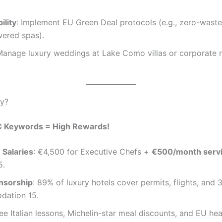
.
ility
: Implement EU Green Deal protocols (e.g., zero-waste
wered spas).
Manage luxury weddings at Lake Como villas or corporate r
ly?
C Keywords = High Rewards!
 Salaries
: €4,500 for Executive Chefs +
€500/month serv
5.
nsorship
: 89% of luxury hotels cover permits, flights, and
ation 15.
ree Italian lessons, Michelin-star meal discounts, and EU hea