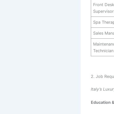
Front Des
Supervisor
Spa Therap
Sales Man
Maintenan
Technician
2. Job Requ
Italy’s Lux
Education 