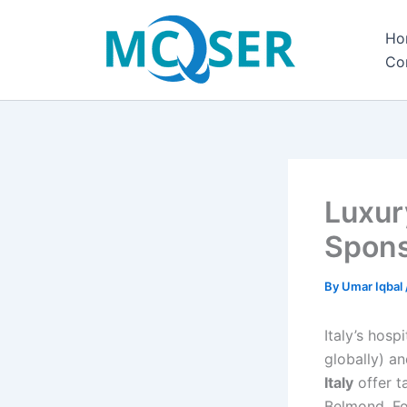
Skip
to
Ho
content
Co
Luxury
Spons
By
Umar Iqbal
Italy’s hosp
globally) an
Italy
offer t
Belmond, Fo