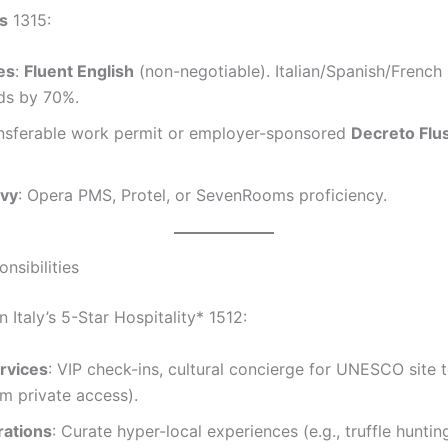
ls
1315:
es
:
Fluent English
(non-negotiable). Italian/Spanish/French
dds by 70%.
ansferable work permit or employer-sponsored
Decreto Flus
vvy
: Opera PMS, Protel, or SevenRooms proficiency.
nsibilities
n Italy’s 5-Star Hospitality* 1512:
rvices
: VIP check-ins, cultural concierge for UNESCO site to
m private access).
ations
: Curate hyper-local experiences (e.g., truffle huntin