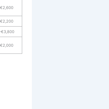
–€2,600
–€2,200
–€3,800
–€2,000