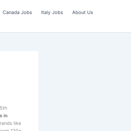
Canada Jobs
Italy Jobs
About Us
5th
s in
rands like
 from 120+