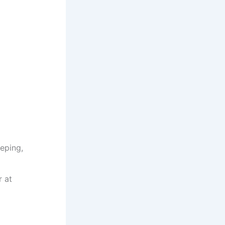
eping,
r at