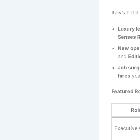
Italy’s hote
Luxury l
Senses 
New ope
and
Edit
Job surg
hires
year
Featured Ro
Rol
Executive