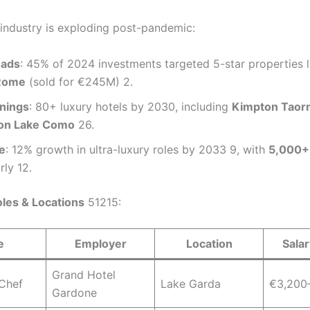
l industry is exploding post-pandemic:
eads
: 45% of 2024 investments targeted 5-star properties 
Rome
(sold for €245M) 2.
nings
: 80+ luxury hotels by 2030, including
Kimpton Taor
ion Lake Como
26.
e
: 12% growth in ultra-luxury roles by 2033 9, with
5,000+
ly 12.
les & Locations
51215:
e
Employer
Location
Sala
Grand Hotel
 Chef
Lake Garda
€3,200
Gardone