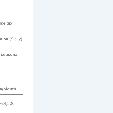
like
Six
mina
(Sicily)
 seasonal
ry/Month
–€4,500