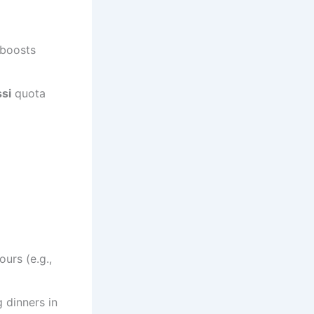
 boosts
si
quota
urs (e.g.,
g dinners in