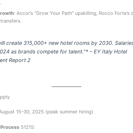
.
Growth
: Accor’s “Grow Your Path” upskilling; Rocco Forte’s 
transfers.
 will create 315,000+ new hotel rooms by 2030. Salarie
024 as brands compete for talent.”* – EY Italy Hotel
ent Report 2
pply
 August 15–30, 2025 (peak summer hiring)
 Process
51215: