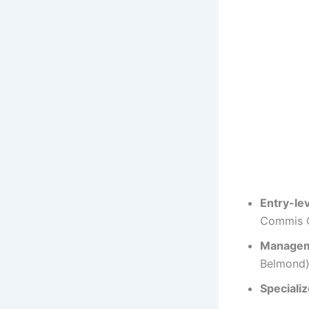
Entry-le
Commis C
Manage
Belmond)
Speciali