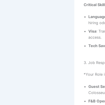
Critical Skil
Languag
hiring o
Visa
: Tr
access.
Tech Sa
3. Job Respo
*Your Role i
Guest Se
Colosseu
F&B Oper